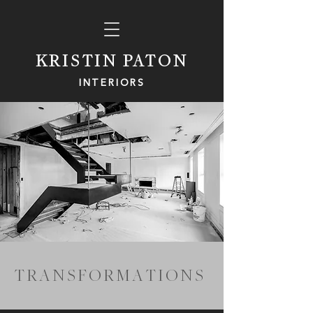
KRISTIN PATON
INTERIORS
T R A N
S F O R M A
T I O N S