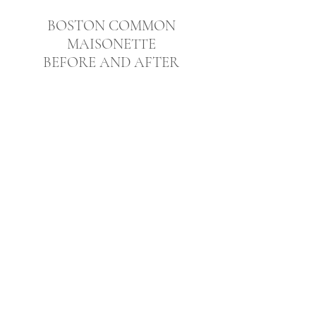
BOSTON COMMON
MAISONETTE
BEFORE AND AFTER