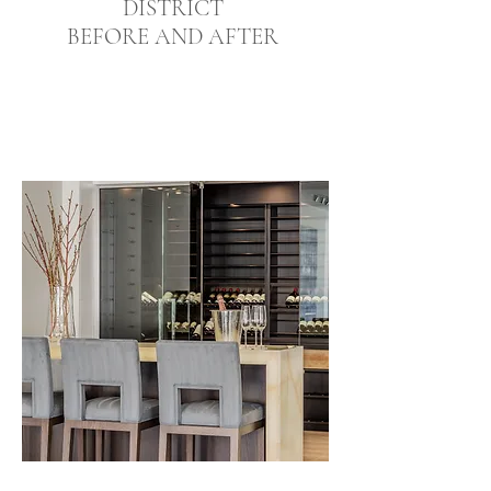
DISTRICT
BEFORE AND AFTER