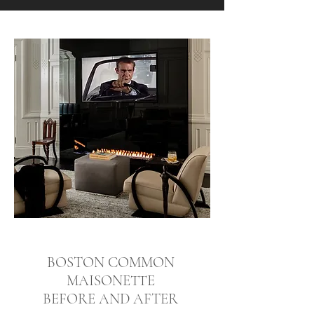
BOSTON COMMON
MAISONETTE
BEFORE AND AFTER