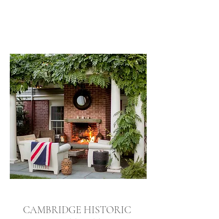
CAMBRIDGE HISTORIC