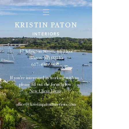
KRISTIN PATON
INTERIORS
17 Arlington Street, 4th Floor
Boston, MA 02116
617-491-9000
If you're interested in working with us -
please fill out the form below:
New Client Form
office@kristinpatoninteriors.com