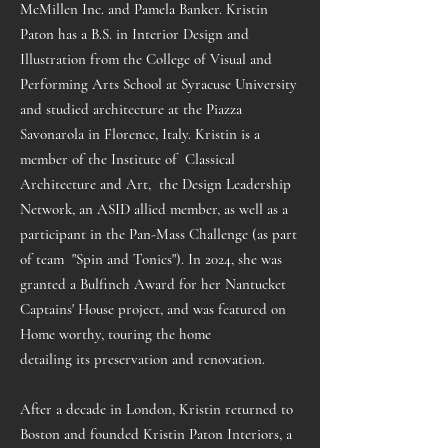
McMillen Inc. and Pamela Banker. Kristin
Paton has a B.S. in Interior Design and
Illustration from the College of Visual and
Performing Arts School at Syracuse University
and studied architecture at the Piazza
Savonarola in Florence, Italy. Kristin is a
member of the Institute of Classical
Architecture and Art, the Design Leadership
Network, an ASID allied member, as well as a
participant in the Pan-Mass Challenge (as part
of team "Spin and Tonics"). In 2024, she was
granted a Bulfinch Award for her Nantucket
Captains' House project, and was featured on
Home worthy
, touring the home
detailing
its
preservation and renovation.
After a decade in London, Kristin returned to
Boston and founded Kristin Paton Interiors, a