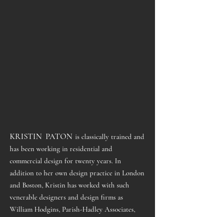
KRISTIN PATON
is classically trained and
has been working in residential and
commercial design for twenty years. In
addition to her own design practice in London
and Boston, Kristin has worked with such
venerable designers and design firms as
William Hodgins, Parish-Hadley Associates,