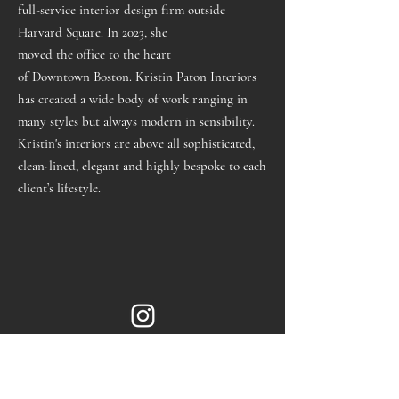
full-service interior design firm outside
Harvard Square. In 2023, she
moved
the
office
to
the
heart
of
Downtown
Boston
. Kristin Paton Interiors
has created a wide body of work ranging in
many styles
but always modern in sensibility.
Kristin's interiors are above all sophisticated,
clean-lined, elegant and highly bespoke to each
client’s lifestyle.