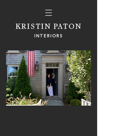
KRISTIN PATON
INTERIORS