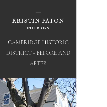
KRISTIN PATON
INTERIORS
CAMBRIDGE HISTORIC
DISTRICT
- BEFORE AND
AFTER