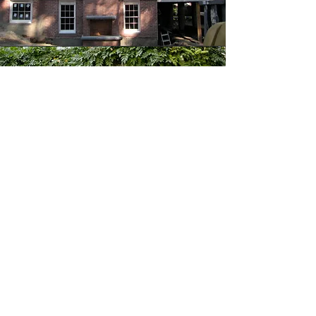
KRISTIN PATON
INTERIORS
17 ARLINGTON STREET #4 |
BOSTON, MA 02116 |
617.491.9000