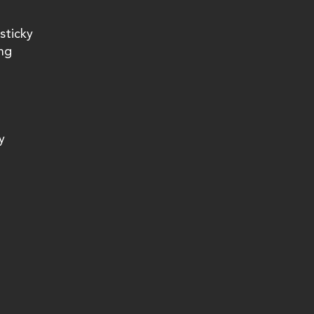
sticky 
ng 
y 