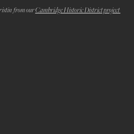
istin  from our 
Cambridge Historic District project 