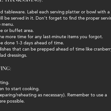
d tableware. Label each serving platter or bowl with a 
l be served in it. Don’t forget to find the proper servi
e menu.
le or buffet area.
ne more time for any last-minute items you forgot.
 be done 1-3 days ahead of time.
dishes that can be prepped ahead of time like cranberr
lad dressings.
ING: 
ting.
en to start cooking.
preparing/reheating as necessary). Remember to use a 
re possible.