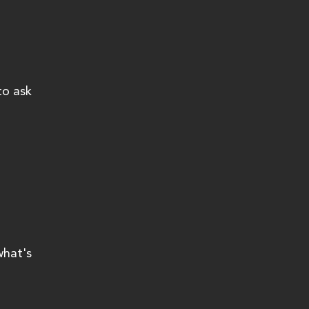
to ask 
what's 