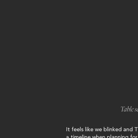
Table s
It feels like we blinked and T
a timeline when planning for 