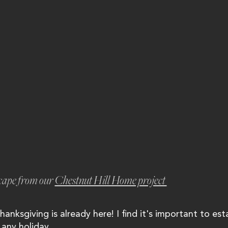
cape from our 
Chestnut Hill Home project 
hanksgiving is already here! I find it's important to est
any holiday...