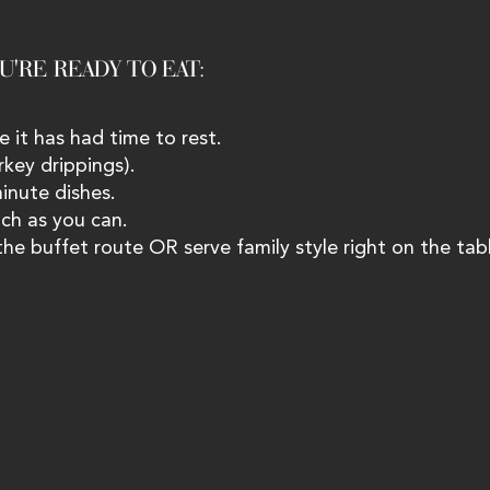
'RE READY TO EAT: 
e it has had time to rest.
rkey drippings).
minute dishes.
ch as you can.
 the buffet route OR serve family style right on the tabl