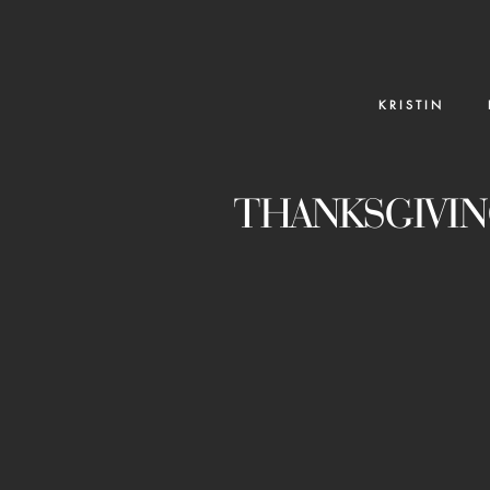
K R I S T I N
THANKSGIVIN