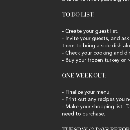
TO DO LIST: 
- Create your guest list.
- Invite your guests, and ask
them to bring a side dish alo
- Check your cooking and din
- Buy your frozen turkey or r
ONE WEEK OUT: 
- Finalize your menu.
- Print out any recipes you 
- Make your shopping list. T
need to purchase.
TUESDAY (2 DAYS BEFOR