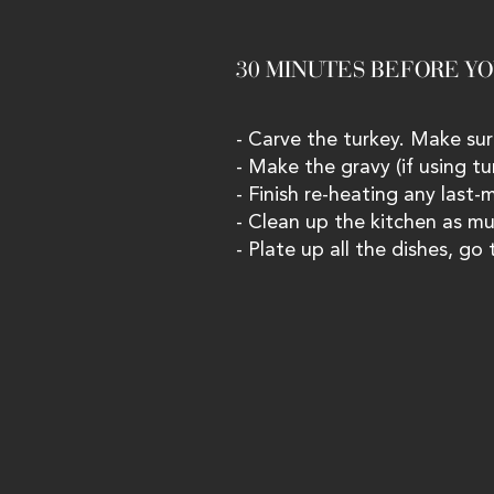
30 MINUTES BEFORE YOU
- Carve the turkey. Make sur
- Make the gravy (if using tu
- Finish re-heating any last-
- Clean up the kitchen as mu
- Plate up all the dishes, go