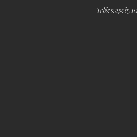
Table scape by Kr