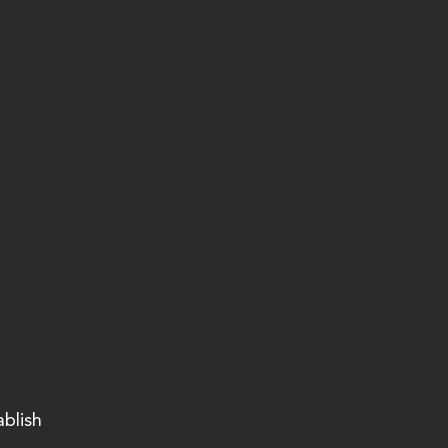
ablish 