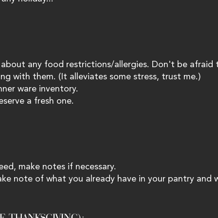
 about any food restrictions/allergies. Don't be afraid 
ng with them. (It alleviates some stress, trust me.) 
ner ware inventory. 
eserve a fresh one. 
need, make notes if necessary. 
ake note of what you already have in your pantry and 
E THANKSGIVING):