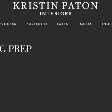
KRISTIN PATON
INTERIORS
P R O C E S S
P O R T F O L I O
L A T E S T
M E D I A
I N Q U 
G PREP