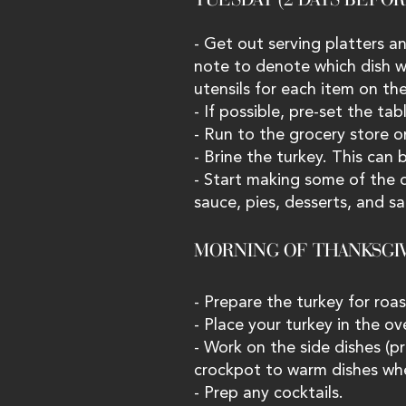
- Get out serving platters an
note to denote which dish wil
utensils for each item on th
- If possible, pre-set the tab
- Run to the grocery store o
- Brine the turkey. This can
- Start making some of the 
sauce, pies, desserts, and sa
MORNING OF THANKSGIV
- Prepare the turkey for roas
- Place your turkey in the ov
- Work on the side dishes (
crockpot to warm dishes whe
- Prep any cocktails.