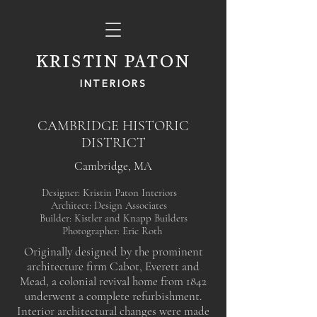
KRISTIN PATON
INTERIORS
CAMBRIDGE HISTORIC
DISTRICT
Cambridge, MA
Designer: Kristin Paton Interiors
Architect: Design Associates
Builder: Kistler and Knapp Builders
Photographer: Eric Roth
Originally designed by the prominent
architecture firm Cabot, Everett and
Mead, a colonial revival home from 1842
underwent a complete refurbishment.
Interior architectural changes were made