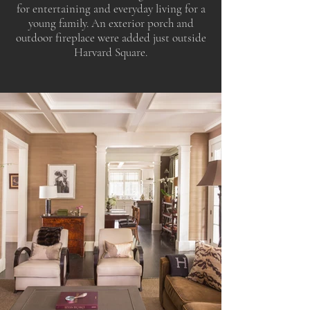
for entertaining and everyday living for a
young family. An exterior porch and
outdoor fireplace were added just outside
Harvard Square.