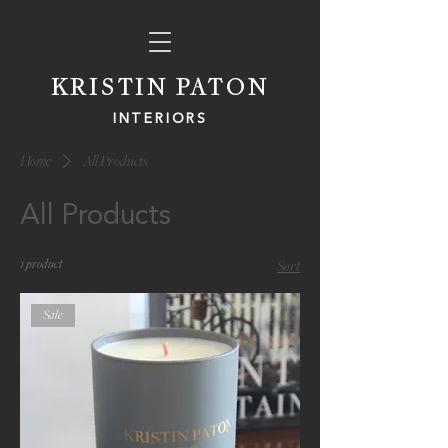
KRISTIN PATON
INTERIORS
Home
All Products
All Products
1 product
Sort
Sale