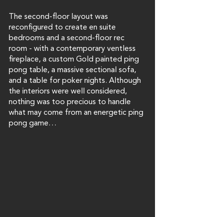
The second-floor layout was 
reconfigured to create en suite 
bedrooms and a second-floor rec 
room - with a contemporary ventless 
fireplace, a custom Gold painted ping 
pong table, a massive sectional sofa, 
and a table for poker nights. Although 
the interiors were well considered, 
nothing was too precious to handle 
what may come from an energetic ping 
pong game…