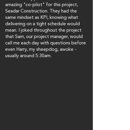
amazing "co-pilot" for this project, 
Seadar Construction. They had the 
same mindset as KPI, knowing what 
delivering on a tight schedule would 
mean. I joked throughout the project 
that Sam, our project manager, would 
call me each day with questions before 
even Harry, my sheepdog, awoke - 
usually around 5:30am.