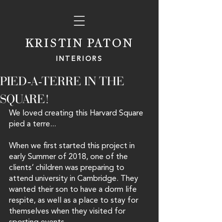
KRISTIN PATON
INTERIORS
PIED-A-TERRE IN THE
SQUARE!
We loved creating this Harvard Square 
pied a terre...
When we first started this project in 
early Summer of 2018, one of the 
clients’ children was preparing to 
attend university in Cambridge. They 
wanted their son to have a dorm life 
respite, as well as a place to stay for 
themselves when they visited for 