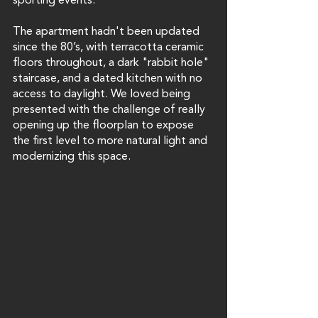
sporting events. 
The apartment hadn't been updated 
since the 80’s, with terracotta ceramic 
floors throughout, a dark "rabbit hole"  
staircase, and a dated kitchen with no 
access to daylight. We loved being 
presented with the challenge of really 
opening up the floorplan to expose 
the first level to more natural light and 
modernizing this space.