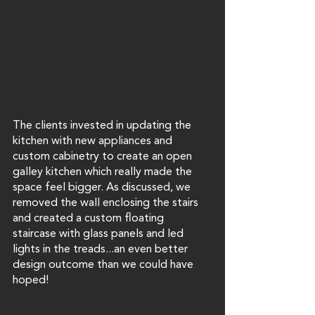
The clients invested in updating the 
kitchen with new appliances and 
custom cabinetry to create an open 
galley kitchen which really made the 
space feel bigger. As discussed, we 
removed the wall enclosing the stairs 
and created a custom floating 
staircase with glass panels and led 
lights in the treads...an even better 
design outcome than we could have 
hoped!