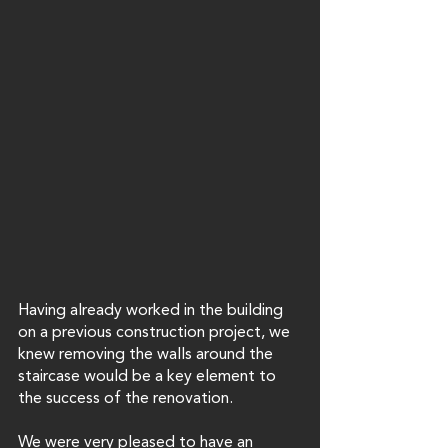
Having already worked in the building 
on a previous construction project, we 
knew removing the walls around the 
staircase would be a key element to 
the success of the renovation. 
We were very pleased to have an 