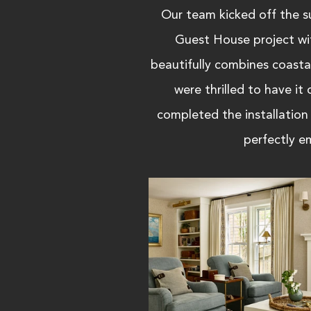
Our team kicked off the 
Guest House project wi
beautifully combines coasta
were thrilled to have i
completed the installation
perfectly em