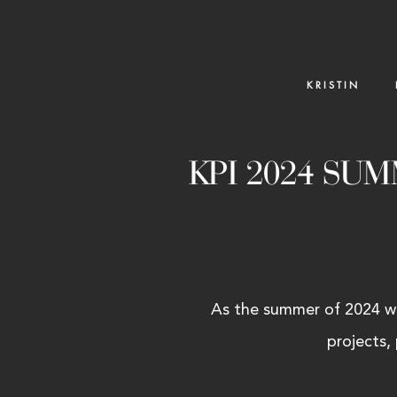
K R I S T I N
KPI 2024 SU
As the summer of 2024 win
projects,