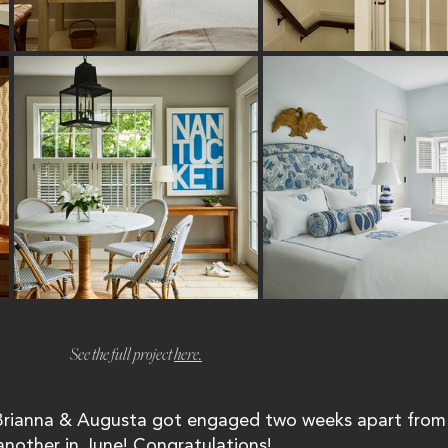
See the full project 
here.
 Brianna & Augusta got engaged two weeks apart from
another in June! Congratulations! 