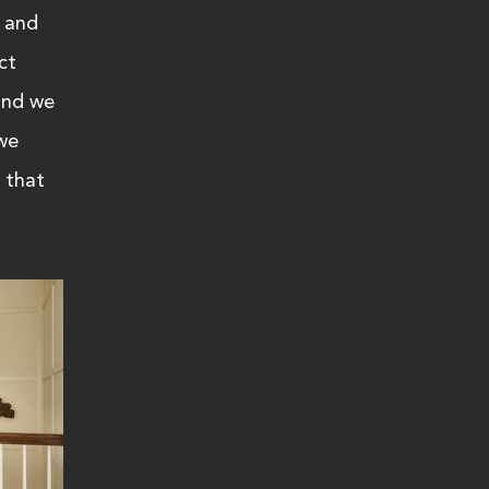
 and 
ct 
and we 
we 
 that 