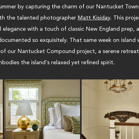
summer by capturing the charm of our Nantucket Town
th the talented photographer 
Matt Kisiday
. This proje
l elegance with a touch of classic New England prep, 
t documented so exquisitely. That same week on island 
 of our Nantucket Compound project, a serene retreat
bodies the island's relaxed yet refined spirit.