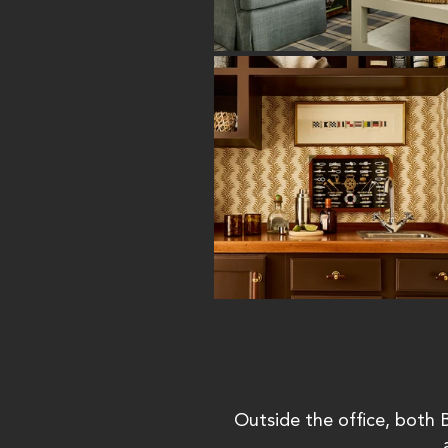
Outside the office, both