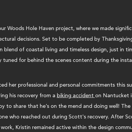
our Woods Hole Haven project, where we made signific
tectural decisions. Set to be completed by Thanksgiving
 blend of coastal living and timeless design, just in ti
y tuned for behind the scenes content during the instal
anced her professional and personal commitments this s
ing his recovery from a 
biking accident
on Nantucket i
y to share that he’s on the mend and doing well! The 
one who reached out during Scott's recovery. After Sco
work, Kristin remained active within the design commu