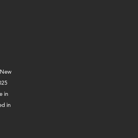
 New 
025 
 in 
d in 