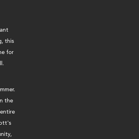
ant 
, this 
me for 
l. 
ummer. 
n the 
entire 
tt's 
nity, 