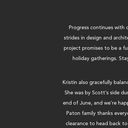
Progress continues with 
strides in design and archi
project promises to be a fun
holiday gatherings. Sta
Kristin also gracefully bal
She was by Scott’s side dur
end of June, and we’re happ
Paton family thanks every
clearance to head back to 