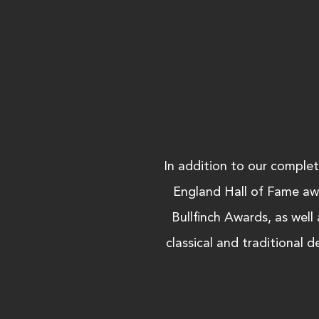
In addition to our comple
England Hall of Fame aw
Bullfinch Awards, as well
classical and traditional 