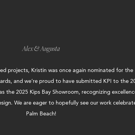
Alex & Augusta
ted projects, Kristin was once again nominated for the
ards, and we’re proud to have submitted KPI to the 2
 as the 2025 Kips Bay Showroom, recognizing excellence
design. We are eager to hopefully see our work celebrate
Palm Beach!