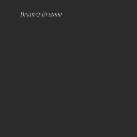
Brian & Brianna 