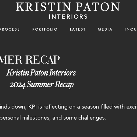
KRISTIN PATON
INTERIORS
P R O C E S S
P O R T F O L I O
L A T E S T
M E D I A
I N Q U 
MMER RECAP
Kristin Paton Interiors 
2024 Summer Recap
ds down, KPI is reflecting on a season filled with exci
 personal milestones, and some challenges. 