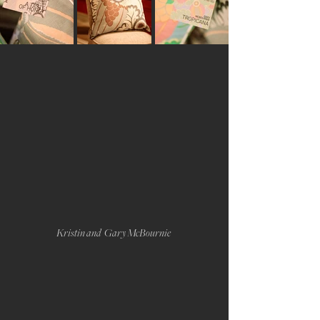
Kristin and  Gary McBournie 