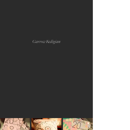
Garrow Kedigian