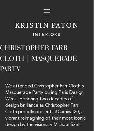
KRISTIN PATON
INTERIORS
CHRISTOPHER FARR
CLOTH | MASQUERADE
PARTY
We attended 
Christopher Farr Cloth
's 
Masquerade Party during Paris Design 
Week. Honoring two decades of 
design brilliance as Christopher Farr 
Cloth proudly presents 
#Carnival20
, a 
vibrant reimagining of their most iconic 
design by the visionary Michael Szell.