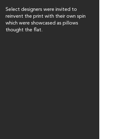
Select designers were invited to 
reinvent the print with their own spin 
which were showcased as pillows 
thought the flat. 