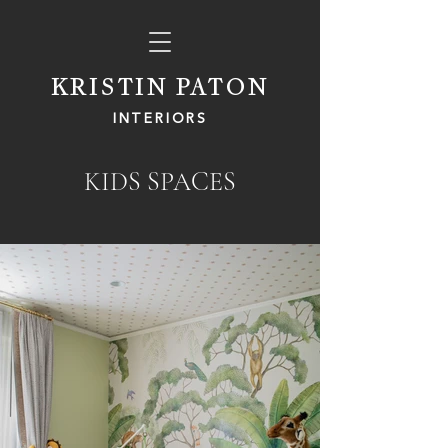
KRISTIN PATON
INTERIORS
KIDS SPACES