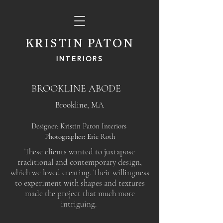
KRISTIN PATON
INTERIORS
BROOKLINE ABODE
Brookline, MA
Designer: Kristin Paton Interiors
Photographer: Eric Roth
These clients wanted to juxtapose
traditional and contemporary design,
which we loved creating. Their willingness
to experiment with shapes and textures
made the project that much more
intriguing.